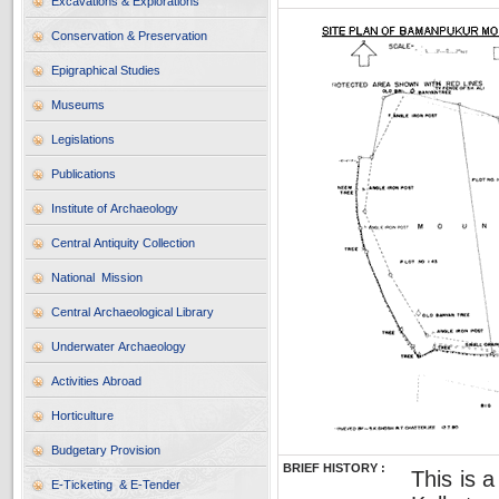
Excavations & Explorations
Conservation & Preservation
Epigraphical Studies
Museums
Legislations
Publications
Institute of Archaeology
Central Antiquity Collection
National Mission
Central Archaeological Library
Underwater Archaeology
Activities Abroad
Horticulture
Budgetary Provision
BRIEF HISTORY :
This is 
E-Ticketing & E-Tender