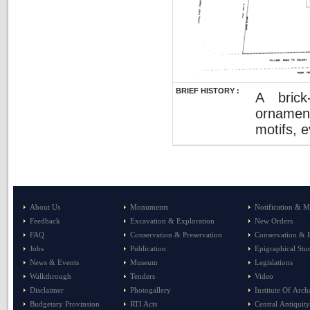
BRIEF HISTORY :
A brick
ornament
motifs, 
About Us
Monuments
Notification & M
Feedback
Excavation & Exploration
New Orders
FAQ
Conservation & Preservation
Conservation & P
Jobs
Publication
Epigraphical Stu
News & Events
Museum
Legislations
Walkthrough
Tenders
Video
Disclaimer
Photogallery
Institute Of Arc
Budgetary Provinsion
RTI Acts
Central Antiquity