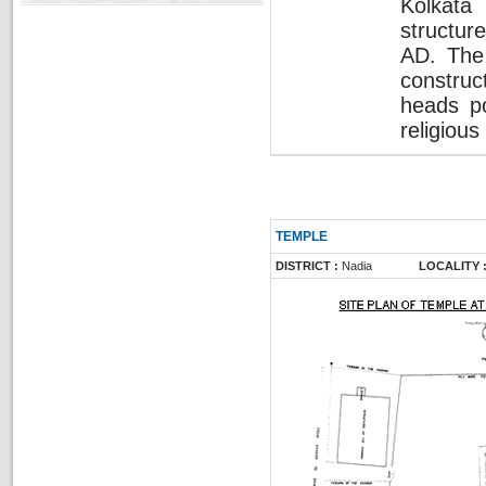
Kolkata
structur
AD. The 
construc
heads po
religiou
TEMPLE
DISTRICT :
Nadia
LOCALITY 