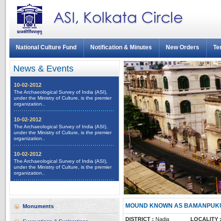
National Culture Fund
Notification & Minutes
New Orders
Te
News & Events
10-02-2012
The Archaeological Survey of India (ASI),
under the Ministry of Culture, is the premier
organization..
10-02-2012
The Archaeological Survey of India (ASI),
under the Ministry of Culture, is the premier
organization..
10-02-2012
The Archaeological Survey of India (ASI),
under the Ministry of Culture, is the premier
organization..
All News
MOUND KNOWN AS BAMANPUKU
Monuments
DISTRICT :
Nadia
LOCALITY 