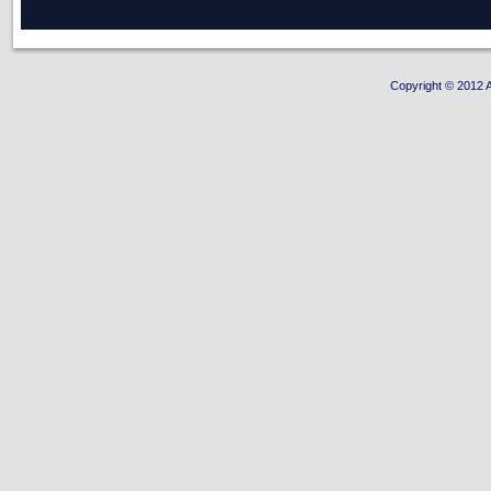
Copyright © 2012 A